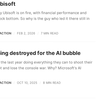
bisoft
 Ubisoft is on fire, with financial performance and
ck bottom. So why is the guy who led it there still in
ACTION
FEB 2, 2026
7 MIN READ
ing destroyed for the AI bubble
the last year doing everything they can to shoot their
ot and lose the console war. Why? Microsoft's AI
ACTION
OCT 10, 2025
8 MIN READ