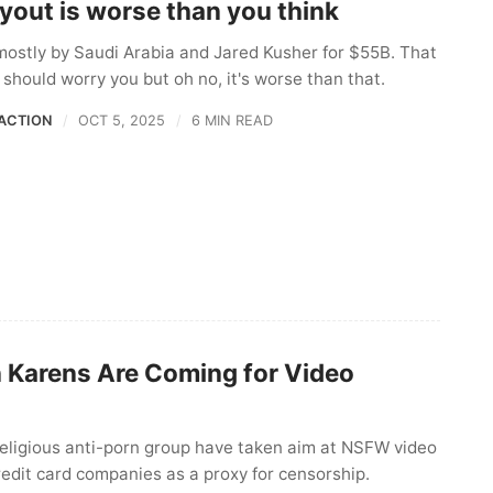
yout is worse than you think
mostly by Saudi Arabia and Jared Kusher for $55B. That
should worry you but oh no, it's worse than that.
ACTION
OCT 5, 2025
6 MIN READ
n Karens Are Coming for Video
religious anti-porn group have taken aim at NSFW video
edit card companies as a proxy for censorship.