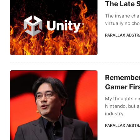
The Late 
The insane cha
virtually no ch
PARALLAX ABSTR
Rememberi
Gamer Fir
My thoughts on
Nintendo, but a
industry.
PARALLAX ABSTR