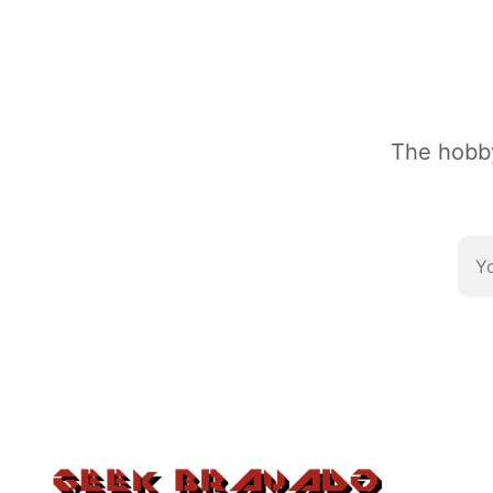
The hobby