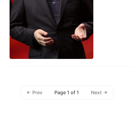
Page 1 of 1
Prev
Next