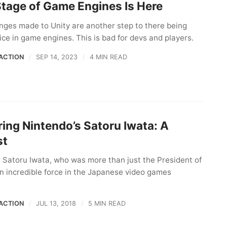
Stage of Game Engines Is Here
nges made to Unity are another step to there being
oice in game engines. This is bad for devs and players.
ACTION
SEP 14, 2023
4 MIN READ
ng Nintendo’s Satoru Iwata: A
st
 Satoru Iwata, who was more than just the President of
n incredible force in the Japanese video games
ACTION
JUL 13, 2018
5 MIN READ