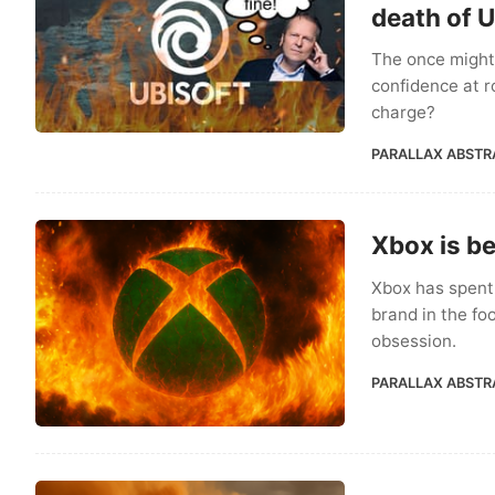
death of U
The once mighty
confidence at ro
charge?
PARALLAX ABSTR
Xbox is be
Xbox has spent 
brand in the fo
obsession.
PARALLAX ABSTR