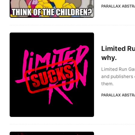
PARALLAX ABSTR
Limited R
why.
Limited Run Ga
and publishers 
them.
PARALLAX ABSTR