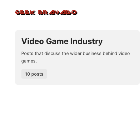
Video Game Industry
Posts that discuss the wider business behind video
games.
10 posts