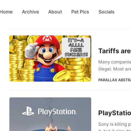
Home
Archive
About
Pet Pics
Socials
Tariffs ar
Many companies
illegal. Most a
PARALLAX ABSTR
PlayStatio
Sony is killing