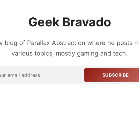
Geek Bravado
 blog of Parallax Abstraction where he posts 
various topics, mostly gaming and tech.
SUBSCRIBE