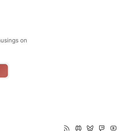
musings on