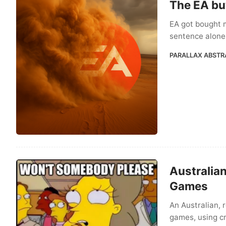
The EA bu
EA got bought 
sentence alone 
PARALLAX ABSTR
Australia
Games
An Australian, 
games, using cr