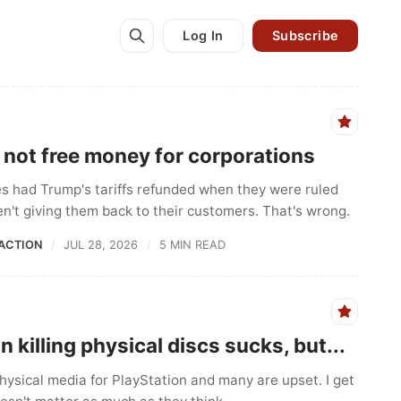
Log In
Subscribe
e not free money for corporations
 had Trump's tariffs refunded when they were ruled
ren't giving them back to their customers. That's wrong.
ACTION
JUL 28, 2026
5 MIN READ
n killing physical discs sucks, but...
 physical media for PlayStation and many are upset. I get