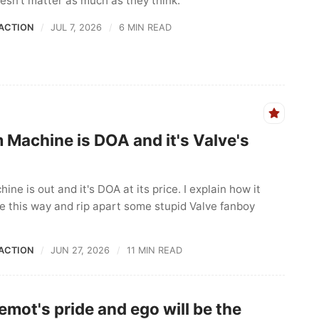
doesn't matter as much as they think.
ACTION
JUL 7, 2026
6 MIN READ
 Machine is DOA and it's Valve's
ne is out and it's DOA at its price. I explain how it
be this way and rip apart some stupid Valve fanboy
ACTION
JUN 27, 2026
11 MIN READ
emot's pride and ego will be the