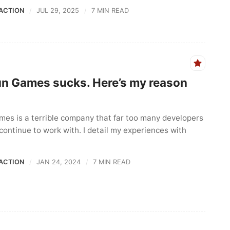
ACTION
JUL 29, 2025
7 MIN READ
un Games sucks. Here’s my reason
mes is a terrible company that far too many developers
continue to work with. I detail my experiences with
ACTION
JAN 24, 2024
7 MIN READ