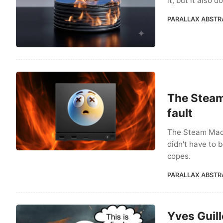
it, but it also 
PARALLAX ABSTR
The Steam
fault
The Steam Machi
didn't have to 
copes.
PARALLAX ABSTR
Yves Guill