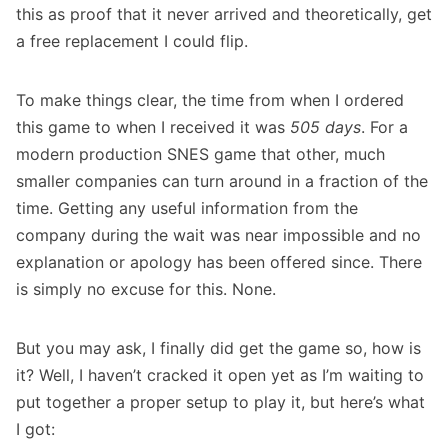
this as proof that it never arrived and theoretically, get
a free replacement I could flip.
To make things clear, the time from when I ordered
this game to when I received it was
505
days
. For a
modern production SNES game that other, much
smaller companies can turn around in a fraction of the
time. Getting any useful information from the
company during the wait was near impossible and no
explanation or apology has been offered since. There
is simply no excuse for this. None.
But you may ask, I finally did get the game so, how is
it? Well, I haven’t cracked it open yet as I’m waiting to
put together a proper setup to play it, but here’s what
I got: