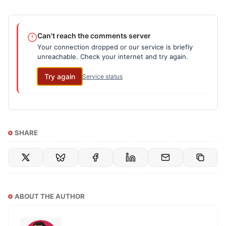
Can't reach the comments server
Your connection dropped or our service is briefly
unreachable. Check your internet and try again.
Try again
Service status
SHARE
ABOUT THE AUTHOR