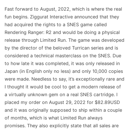
Fast forward to August, 2022, which is where the real
fun begins.
Ziggurat Interactive announced that they
had acquired the rights to a SNES game called
Rendering Ranger: R2
and would be doing
a physical
release through Limited Run
. The game was developed
by the director of the beloved Turrican series and is
considered a technical masterclass on the SNES. Due
to how late it was completed, it was only released in
Japan (in English only no less) and only 10,000 copies
were made. Needless to say, it’s exceptionally rare and
I thought it would be cool to get a modern release of
a virtually unknown gem on a real SNES cartridge. I
placed my order on August 29, 2022 for $82.89USD
and it was originally supposed to ship within a couple
of months, which is what Limited Run always
promises. They also explicitly state that all sales are