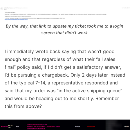
By the way, that link to update my ticket took me to a login 
screen that didn’t work.
I immediately wrote back saying that wasn’t good
enough and that regardless of what their “all sales
final” policy said, if I didn’t get a satisfactory answer,
I’d be pursuing a chargeback. Only 2 days later instead
of the typical 7–14, a representative responded and
said that my order was “in the active shipping queue”
and would be heading out to me shortly. Remember
this from above?