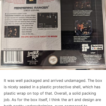
It was well packaged and arrived undamaged. The box
is nicely sealed in a plastic protective shell, which has
plastic wrap on top of that. Overall, a solid packing
job. As for the box itself, I think the art and design are