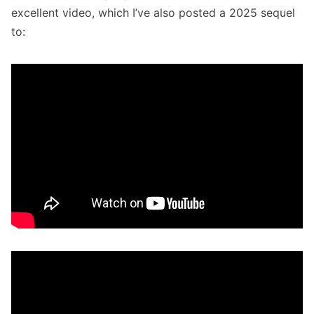
excellent video, which I’ve also posted a 2025 sequel
to: