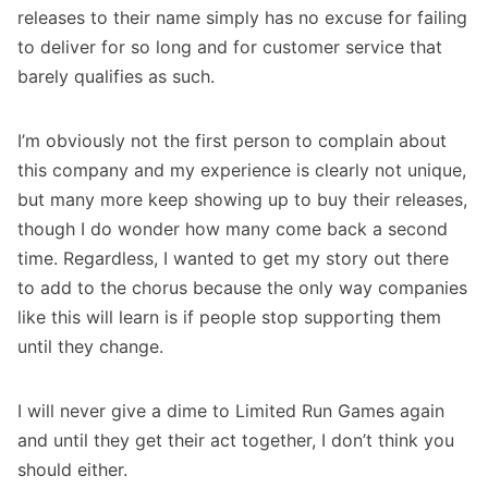
releases to their name simply has no excuse for failing
to deliver for so long and for customer service that
barely qualifies as such.
I’m obviously not the first person to complain about
this company and my experience is clearly not unique,
but many more keep showing up to buy their releases,
though I do wonder how many come back a second
time. Regardless, I wanted to get my story out there
to add to the chorus because the only way companies
like this will learn is if people stop supporting them
until they change.
I will never give a dime to Limited Run Games again
and until they get their act together, I don’t think you
should either.