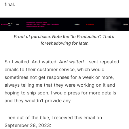
final.
Proof of purchase. Note the “In Production”. That’s 
foreshadowing for later.
So I waited. And waited.
And waited.
I sent repeated
emails to their customer service, which would
sometimes not get responses for a week or more,
always telling me that they were working on it and
hoping to ship soon. I would press for more details
and they wouldn’t provide any.
Then out of the blue, I received this email on
September 28, 2023: