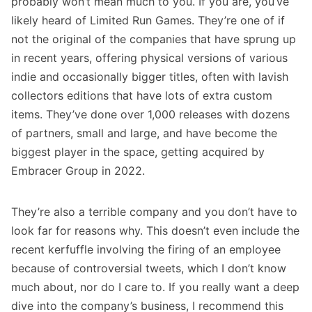
probably won’t mean much to you. If you are, you’ve
likely heard of Limited Run Games. They’re one of if
not the original of the companies that have sprung up
in recent years, offering physical versions of various
indie and occasionally bigger titles, often with lavish
collectors editions that have lots of extra custom
items. They’ve done over 1,000 releases with dozens
of partners, small and large, and have become the
biggest player in the space, getting acquired by
Embracer Group in 2022.
They’re also a terrible company and
you don’t have to
look far for reasons why
. This doesn’t even include the
recent kerfuffle involving the firing of an employee
because of controversial tweets, which I don’t know
much about, nor do I care to. If you really want a deep
dive into the company’s business, I recommend this