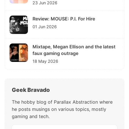
23 Jun 2026
Review: MOUSE: P.I. For Hire
01 Jun 2026
Mixtape, Megan Ellison and the latest
faux gaming outrage
18 May 2026
Geek Bravado
The hobby blog of Parallax Abstraction where
he posts musings on various topics, mostly
gaming and tech.