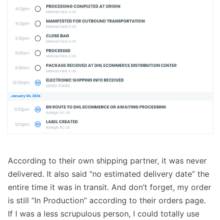
According to their own shipping partner, it was never
delivered. It also said “no estimated delivery date” the
entire time it was in transit. And don’t forget, my order
is still “In Production” according to their orders page.
If I was a less scrupulous person, I could totally use