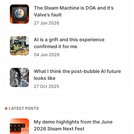
The Steam Machine is DOA and it's
Valve's fault
27 Jun 2026
AI is a grift and this experience
confirmed it for me
04 Jun 2026
What I think the post-bubble AI future
looks like
27 Oct 2025
LATEST POSTS
My demo highlights from the June
2026 Steam Next Fest