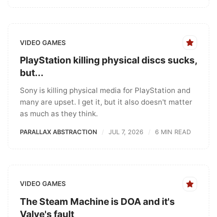
VIDEO GAMES
PlayStation killing physical discs sucks,
but...
Sony is killing physical media for PlayStation and
many are upset. I get it, but it also doesn't matter
as much as they think.
PARALLAX ABSTRACTION
JUL 7, 2026
6 MIN READ
VIDEO GAMES
The Steam Machine is DOA and it's
Valve's fault