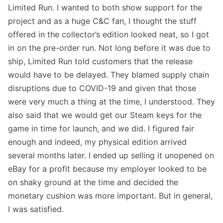
Limited Run
. I wanted to both show support for the
project and as a huge C&C fan, I thought the stuff
offered in the collector’s edition looked neat, so I got
in on the pre-order run. Not long before it was due to
ship, Limited Run told customers that the release
would have to be delayed. They blamed supply chain
disruptions due to COVID-19 and given that those
were very much a thing at the time, I understood. They
also said that we would get our Steam keys for the
game in time for launch, and we did. I figured fair
enough and indeed, my physical edition arrived
several months later. I ended up selling it unopened on
eBay for a profit because my employer looked to be
on shaky ground at the time and decided the
monetary cushion was more important. But in general,
I was satisfied.