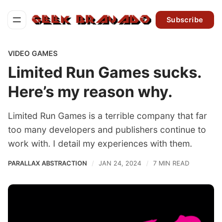
Subscribe
VIDEO GAMES
Limited Run Games sucks.
Here’s my reason why.
Limited Run Games is a terrible company that far
too many developers and publishers continue to
work with. I detail my experiences with them.
PARALLAX ABSTRACTION
JAN 24, 2024
7 MIN READ