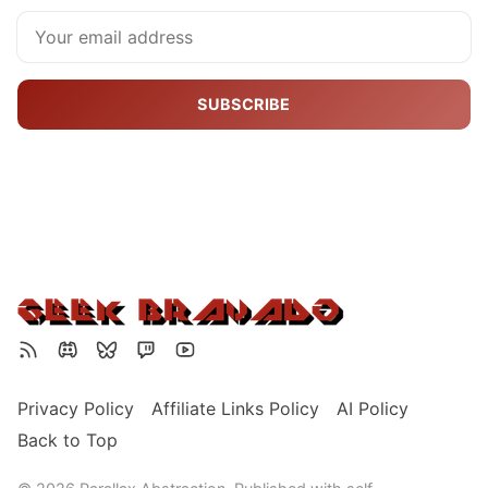
SUBSCRIBE
Privacy Policy
Affiliate Links Policy
AI Policy
Back to Top