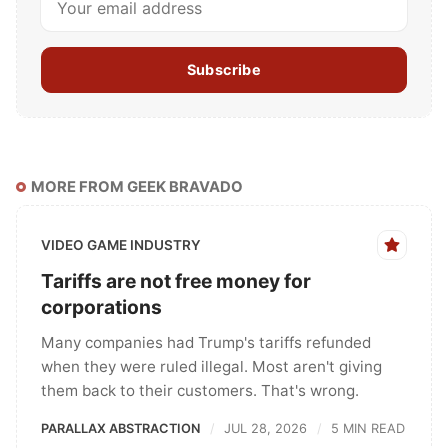
Subscribe
MORE FROM GEEK BRAVADO
VIDEO GAME INDUSTRY
Tariffs are not free money for
corporations
Many companies had Trump's tariffs refunded
when they were ruled illegal. Most aren't giving
them back to their customers. That's wrong.
PARALLAX ABSTRACTION
JUL 28, 2026
5 MIN READ