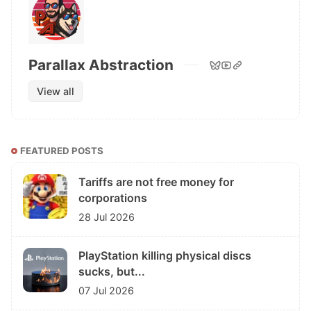
Parallax Abstraction
View all
FEATURED POSTS
Tariffs are not free money for
corporations
28 Jul 2026
PlayStation killing physical discs
sucks, but...
07 Jul 2026