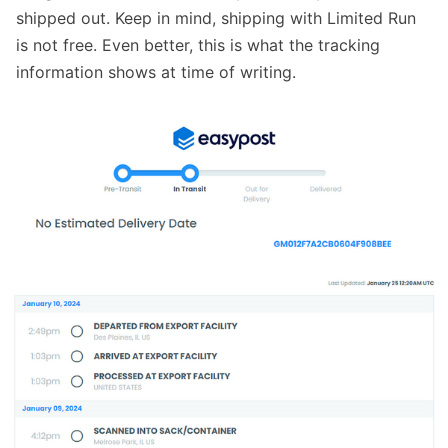
shipped out. Keep in mind, shipping with Limited Run
is not free. Even better, this is what the tracking
information shows at time of writing.