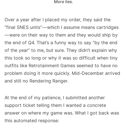
More lies.
Over a year after I placed my order, they said the
“final SNES units” — which I assume means cartridges
— were on their way to them and they would ship by
the end of Q4. That’s a funny way to say “by the end
of the year” to me, but sure. They didn’t explain why
this took so long or why it was so difficult when tiny
outfits like
Retrotainment Games
seemed to have no
problem doing it more quickly. Mid-December arrived
and still no Rendering Ranger.
At the end of my patience, I submitted another
support ticket telling them I wanted a concrete
answer on where my game was. What I got back was
this automated response: