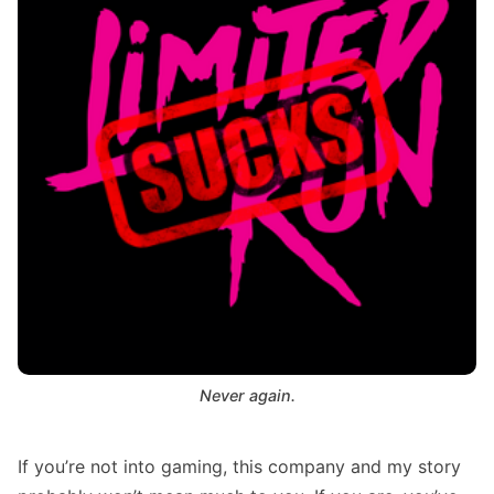
Never again.
If you’re not into gaming, this company and my story