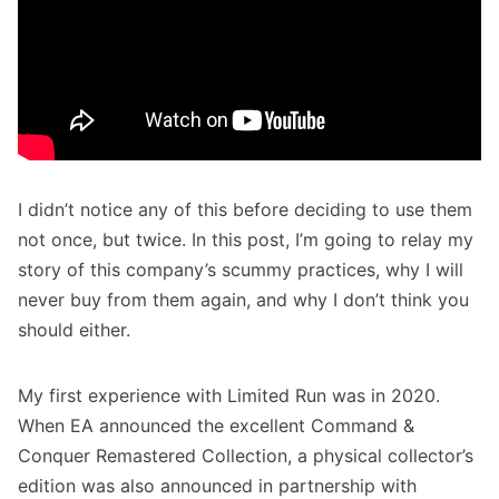
I didn’t notice any of this before deciding to use them
not once, but twice. In this post, I’m going to relay my
story of this company’s scummy practices, why I will
never buy from them again, and why I don’t think you
should either.
My first experience with Limited Run was in 2020.
When EA announced the excellent
Command &
Conquer Remastered Collection
,
a physical collector’s
edition was also announced in partnership with