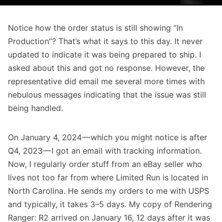
Notice how the order status is still showing “In
Production”? That’s what it says to this day. It never
updated to indicate it was being prepared to ship. I
asked about this and got no response. However, the
representative did email me several more times with
nebulous messages indicating that the issue was still
being handled.
On January 4, 2024 — which you might notice is after
Q4, 2023 — I got an email with tracking information.
Now, I regularly order stuff from an eBay seller who
lives not too far from where Limited Run is located in
North Carolina. He sends my orders to me with USPS
and typically, it takes 3–5 days. My copy of Rendering
Ranger: R2 arrived on January 16, 12 days after it was