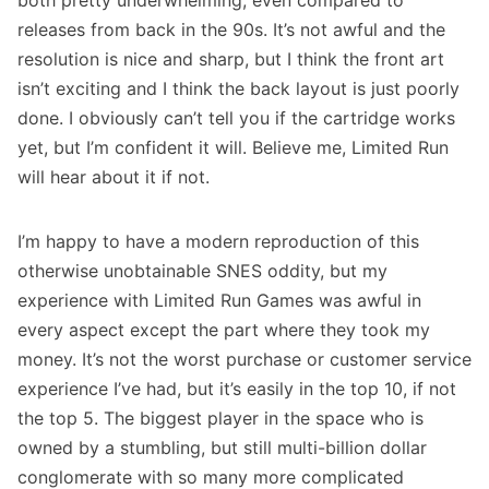
both pretty underwhelming, even compared to
releases from back in the 90s. It’s not awful and the
resolution is nice and sharp, but I think the front art
isn’t exciting and I think the back layout is just poorly
done. I obviously can’t tell you if the cartridge works
yet, but I’m confident it will. Believe me, Limited Run
will hear about it if not.
I’m happy to have a modern reproduction of this
otherwise unobtainable SNES oddity, but my
experience with Limited Run Games was awful in
every aspect except the part where they took my
money. It’s not the worst purchase or customer service
experience I’ve had, but it’s easily in the top 10, if not
the top 5. The biggest player in the space who is
owned by a stumbling, but still multi-billion dollar
conglomerate with so many more complicated