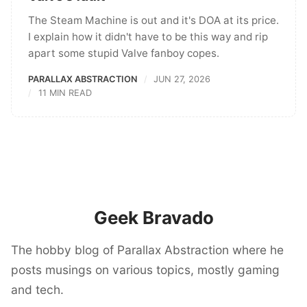
The Steam Machine is out and it's DOA at its price.
I explain how it didn't have to be this way and rip
apart some stupid Valve fanboy copes.
PARALLAX ABSTRACTION
JUN 27, 2026
11 MIN READ
Geek Bravado
The hobby blog of Parallax Abstraction where he
posts musings on various topics, mostly gaming
and tech.