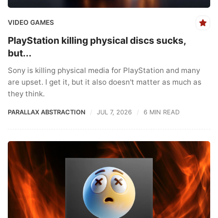
VIDEO GAMES
PlayStation killing physical discs sucks,
but...
Sony is killing physical media for PlayStation and many
are upset. I get it, but it also doesn't matter as much as
they think.
PARALLAX ABSTRACTION
JUL 7, 2026
6 MIN READ