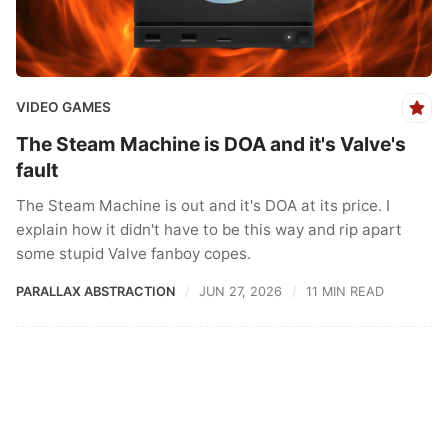
VIDEO GAMES
The Steam Machine is DOA and it's Valve's
fault
The Steam Machine is out and it's DOA at its price. I
explain how it didn't have to be this way and rip apart
some stupid Valve fanboy copes.
PARALLAX ABSTRACTION
JUN 27, 2026
11 MIN READ