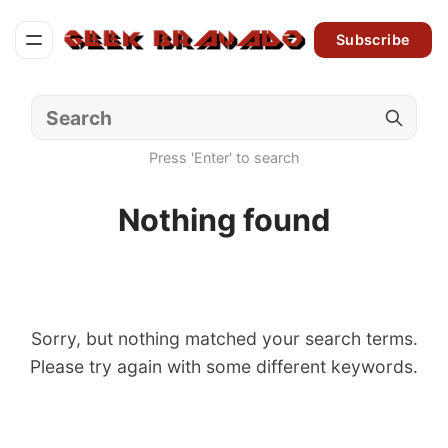
Subscribe
Press 'Enter' to search
Nothing found
Sorry, but nothing matched your search terms.
Please try again with some different keywords.