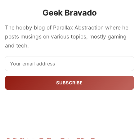
Geek Bravado
The hobby blog of Parallax Abstraction where he
posts musings on various topics, mostly gaming
and tech.
SUBSCRIBE