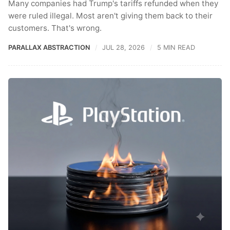
Many companies had Trump's tariffs refunded when they
were ruled illegal. Most aren't giving them back to their
customers. That's wrong.
PARALLAX ABSTRACTION
JUL 28, 2026
5 MIN READ