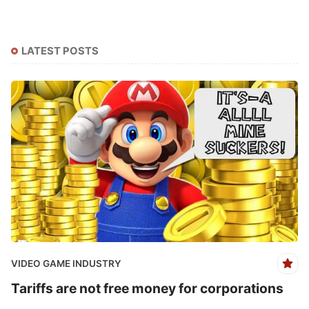
LATEST POSTS
VIDEO GAME INDUSTRY
Tariffs are not free money for corporations